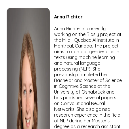
Anna
Richter
Anna Richter is currently
working on the Biasly project at
the Mila - Quebec AI Institute in
Montreal, Canada. The project
aims to combat gender bias in
texts using machine learning
and natural language
processing (NLP). She
previously completed her
Bachelor and Master of Science
in Cognitive Science at the
University of Osnabrück and
has published several papers
on Convolutional Neural
Networks. She also gained
research experience in the field
of NLP during her Master's
degree as a research assistant