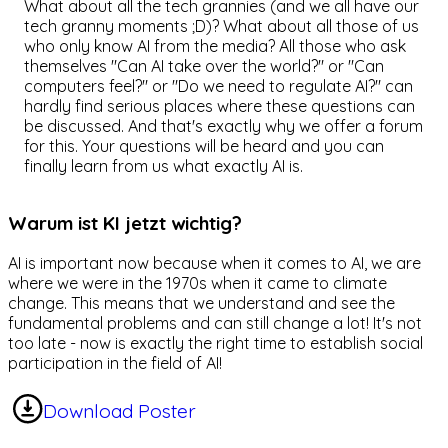
What about all the tech grannies (and we all have our
tech granny moments ;D)? What about all those of us
who only know AI from the media? All those who ask
themselves "Can AI take over the world?" or "Can
computers feel?" or "Do we need to regulate AI?" can
hardly find serious places where these questions can
be discussed. And that's exactly why we offer a forum
for this. Your questions will be heard and you can
finally learn from us what exactly AI is.
Warum ist KI jetzt wichtig?
AI is important now because when it comes to AI, we are
where we were in the 1970s when it came to climate
change. This means that we understand and see the
fundamental problems and can still change a lot! It's not
too late - now is exactly the right time to establish social
participation in the field of AI!
Download Poster