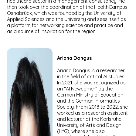
healthcare sector in a management consultancy. He
then took over the coordination of the HealthCampus
Osnabrück, which was founded by the University of
Applied Sciences and the University and sees itself as
a platform for networking science and practice and
as a source of inspiration for the region.
Ariana
Dongus
Ariana Dongus is a researcher
in the field of critical AI studies.
In 2021, she was recognized as
an "AI Newcomer" by the
German Ministry of Education
and the German Informatics
Society. From 2018 to 2022, she
worked as a research assistant
and lecturer at the Karlsruhe
University of Arts and Design
(HfG), where she also