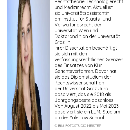
Rechtstheorie, Technologierecht
und Medizinrecht. Aktuell ist
sie Universitätsassistentin
am Institut für Staats- und
Verwaltungsrecht der
Universität Wien und
Doktorandin an der Universität
Graz. In
ihrer Dissertation beschäftigt
sie sich mit den
verfassungsrechtlichen Grenzen
des Einsatzes von KI in
Gerichtsverfahren. Davor hat
sie das Diplomstudium der
Rechtswissenschaft an
der Universität Graz Jura
absolviert, das sie 2018 als
Jahrgangsbeste abschloss.
Von August 2022 bis Mai 2023
absolviert sie ein LL.M.-Studium
an der Yale Law School.
© Bild:
FOTOSTUDIO MEISTER