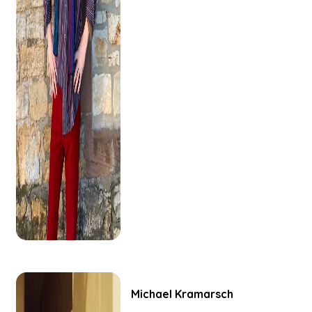
Michael
Kramarsch