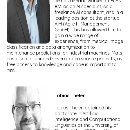
he has already worked at ELAN
e.V. as an AI specialist, as a
freelance AI consultant, and in a
leading position at the startup
AIM (Agile IT Management
GmbH). This has allowed him to
gain a wide range of
experience, from medical image
classification and data anonymization to
maintenance predictions for industrial machines. Mats
has also co-founded several open source projects, as
free access to knowledge and code is important to
him.
Tobias
Thelen
Tobias Thelen obtained his
doctorate in Artificial
Intelligence and Computational
Linguistics at the University of