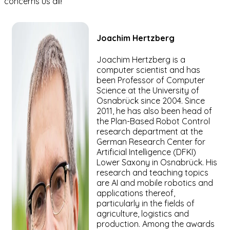
concerns us all!
Joachim
Hertzberg
Joachim Hertzberg is a
computer scientist and has
been Professor of Computer
Science at the University of
Osnabrück since 2004. Since
2011, he has also been head of
the Plan-Based Robot Control
research department at the
German Research Center for
Artificial Intelligence (DFKI)
Lower Saxony in Osnabrück. His
research and teaching topics
are AI and mobile robotics and
applications thereof,
particularly in the fields of
agriculture, logistics and
production. Among the awards