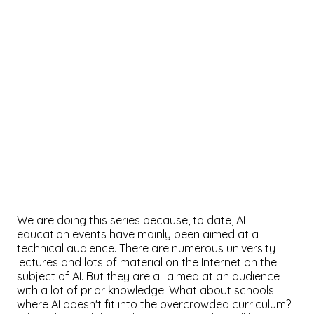
We are doing this series because, to date, AI
education events have mainly been aimed at a
technical audience. There are numerous university
lectures and lots of material on the Internet on the
subject of AI. But they are all aimed at an audience
with a lot of prior knowledge! What about schools
where AI doesn't fit into the overcrowded curriculum?