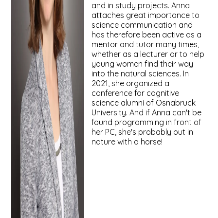
and in study projects. Anna
attaches great importance to
science communication and
has therefore been active as a
mentor and tutor many times,
whether as a lecturer or to help
young women find their way
into the natural sciences. In
2021, she organized a
conference for cognitive
science alumni of Osnabrück
University. And if Anna can't be
found programming in front of
her PC, she's probably out in
nature with a horse!