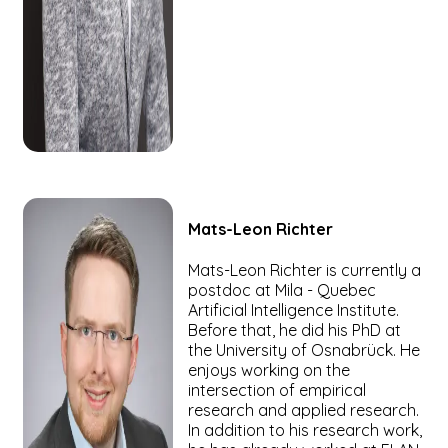
Mats-Leon
Richter
Mats-Leon Richter is currently a
postdoc at Mila - Quebec
Artificial Intelligence Institute.
Before that, he did his PhD at
the University of Osnabrück. He
enjoys working on the
intersection of empirical
research and applied research.
In addition to his research work,