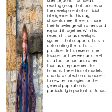
science, Jonas founded a
reading group that focuses on
the development of artificial
intelligence. To this day,
students meet there to share
their knowledge with others and
expand it together. With his
research, Jonas develops
systems that support artists in
automating their artistic
practices. In his research, he
focuses on how we can use AI
as a tool for humans rather
than as a replacement for
humans. The ethics of models
and data collection and access
to new technologies for the
general population is
particularly important to Jonas.