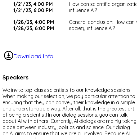
1/21/23, 4:00 PM
How can scientific organizatio
1/21/23, 6:00 PM
influence AI?
1/28/23, 4:00 PM
General conclusion: How can 
1/28/23, 6:00 PM
society influence AI?
Download Info
Speakers
We invite top-class scientists to our knowledge sessions.
When making our selection, we pay particular attention to
ensuring that they can convey their knowledge in a simple
and understandable way. After all, that is the greatest art
of being a scientist! In our dialog sessions, you can talk
about AI with others. Currently, AI dialogs are mainly taking
place between industry, politics and science. Our dialog
on AI aims to ensure that we are all involved. Because AI