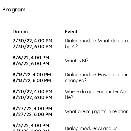
Program
Datum
Event
7/30/22, 4:00 PM
Dialog module: What do you 
7/30/22, 6:00 PM
by AI?
8/6/22, 4:00 PM
What is KI?
8/6/22, 6:00 PM
8/13/22, 4:00 PM
Dialog module: How has your v
8/13/22, 6:00 PM
changed?
8/20/22, 4:00 PM
Where do you encounter AI in
8/20/22, 6:00 PM
life?
8/27/22, 4:00 PM
What are my rights in relation 
8/27/22, 6:00 PM
9/3/22, 4:00 PM
Dialog module: AI and us