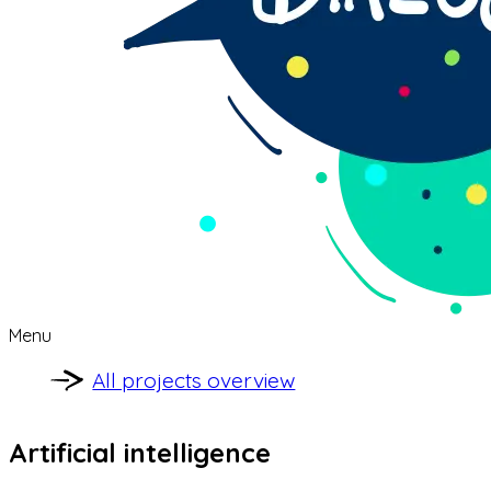
Menu
All projects overview
Artificial intelligence