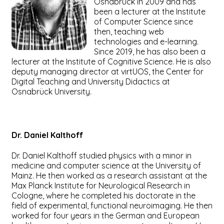
Osnabrück in 2009 and has
been a lecturer at the Institute
of Computer Science since
then, teaching web
technologies and e-learning.
Since 2019, he has also been a
lecturer at the Institute of Cognitive Science. He is also
deputy managing director at virtUOS, the Center for
Digital Teaching and University Didactics at
Osnabrück University.
Dr. Daniel
Kalthoff
Dr. Daniel Kalthoff studied physics with a minor in
medicine and computer science at the University of
Mainz. He then worked as a research assistant at the
Max Planck Institute for Neurological Research in
Cologne, where he completed his doctorate in the
field of experimental, functional neuroimaging. He then
worked for four years in the German and European