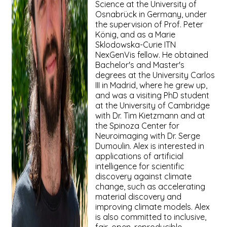
Science at the University of
Osnabrück in Germany, under
the supervision of Prof. Peter
König, and as a Marie
Sklodowska-Curie ITN
NexGenVis fellow. He obtained
Bachelor's and Master's
degrees at the University Carlos
III in Madrid, where he grew up,
and was a visiting PhD student
at the University of Cambridge
with Dr. Tim Kietzmann and at
the Spinoza Center for
Neuroimaging with Dr. Serge
Dumoulin. Alex is interested in
applications of artificial
intelligence for scientific
discovery against climate
change, such as accelerating
material discovery and
improving climate models. Alex
is also committed to inclusive,