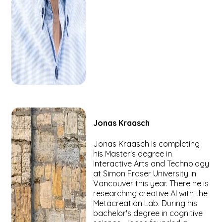
Jonas
Kraasch
Jonas Kraasch is completing
his Master's degree in
Interactive Arts and Technology
at Simon Fraser University in
Vancouver this year. There he is
researching creative AI with the
Metacreation Lab. During his
bachelor's degree in cognitive