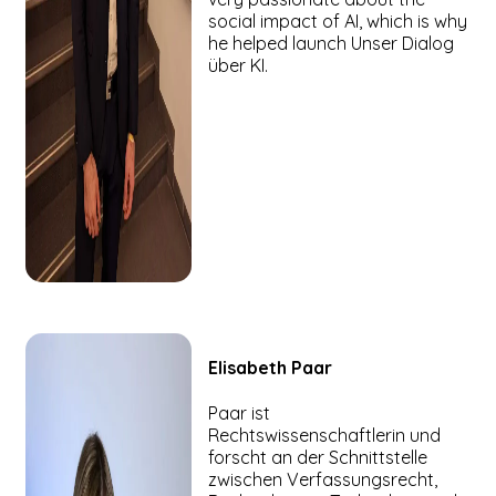
social impact of AI, which is why
he helped launch Unser Dialog
über KI.
Elisabeth
Paar
Paar ist
Rechtswissenschaftlerin und
forscht an der Schnittstelle
zwischen Verfassungsrecht,