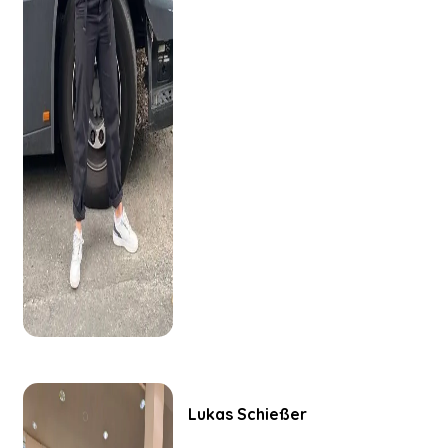
Lukas
Schießer