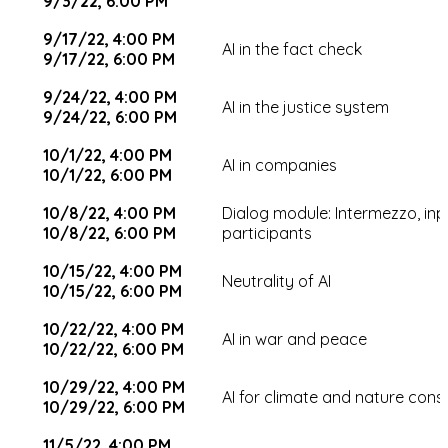
9/3/22, 6:00 PM
9/17/22, 4:00 PM
AI in the fact check
9/17/22, 6:00 PM
9/24/22, 4:00 PM
AI in the justice system
9/24/22, 6:00 PM
10/1/22, 4:00 PM
AI in companies
10/1/22, 6:00 PM
10/8/22, 4:00 PM
Dialog module: Intermezzo, in
10/8/22, 6:00 PM
participants
10/15/22, 4:00 PM
Neutrality of AI
10/15/22, 6:00 PM
10/22/22, 4:00 PM
AI in war and peace
10/22/22, 6:00 PM
10/29/22, 4:00 PM
AI for climate and nature cons
10/29/22, 6:00 PM
11/5/22, 4:00 PM