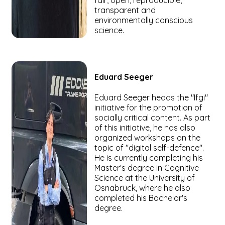
fair, open, reproducible,
transparent and
environmentally conscious
science.
Eduard
Seeger
Eduard Seeger heads the "Ifgi"
initiative for the promotion of
socially critical content. As part
of this initiative, he has also
organized workshops on the
topic of "digital self-defence".
He is currently completing his
Master's degree in Cognitive
Science at the University of
Osnabrück, where he also
completed his Bachelor's
degree.