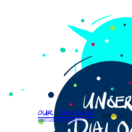
Our Dialogue
listen | understand | connect