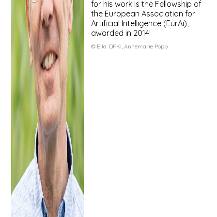
for his work is the Fellowship of
the European Association for
Artificial Intelligence (EurAi),
awarded in 2014!
© Bild:
DFKI, Annemarie Popp