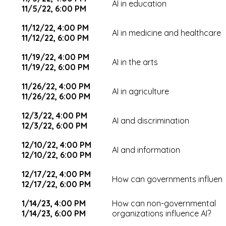
AI in education
11/5/22, 6:00 PM
11/12/22, 4:00 PM
AI in medicine and healthcare
11/12/22, 6:00 PM
11/19/22, 4:00 PM
AI in the arts
11/19/22, 6:00 PM
11/26/22, 4:00 PM
AI in agriculture
11/26/22, 6:00 PM
12/3/22, 4:00 PM
AI and discrimination
12/3/22, 6:00 PM
12/10/22, 4:00 PM
AI and information
12/10/22, 6:00 PM
12/17/22, 4:00 PM
How can governments influenc
12/17/22, 6:00 PM
1/14/23, 4:00 PM
How can non-governmental
1/14/23, 6:00 PM
organizations influence AI?