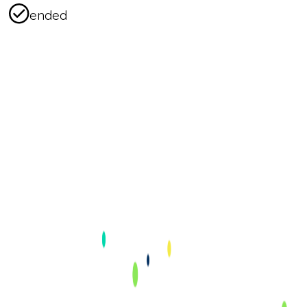
ended