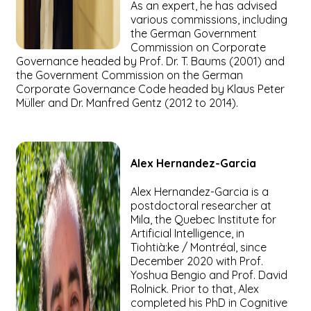
As an expert, he has advised
various commissions, including
the German Government
Commission on Corporate
Governance headed by Prof. Dr. T. Baums (2001) and
the Government Commission on the German
Corporate Governance Code headed by Klaus Peter
Müller and Dr. Manfred Gentz (2012 to 2014).
Alex
Hernandez-Garcia
Alex Hernandez-Garcia is a
postdoctoral researcher at
Mila, the Quebec Institute for
Artificial Intelligence, in
Tiohtià:ke / Montréal, since
December 2020 with Prof.
Yoshua Bengio and Prof. David
Rolnick. Prior to that, Alex
completed his PhD in Cognitive