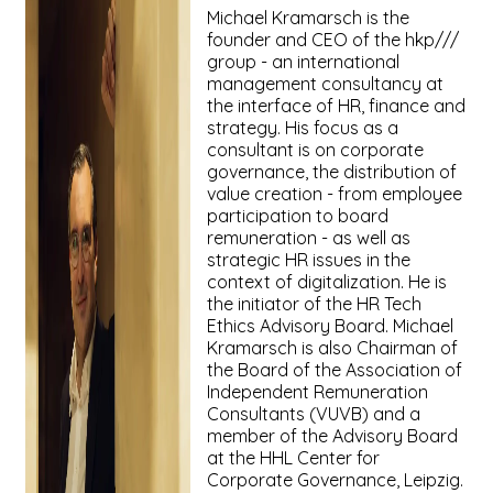
Michael Kramarsch is the
founder and CEO of the hkp///
group - an international
management consultancy at
the interface of HR, finance and
strategy. His focus as a
consultant is on corporate
governance, the distribution of
value creation - from employee
participation to board
remuneration - as well as
strategic HR issues in the
context of digitalization. He is
the initiator of the HR Tech
Ethics Advisory Board. Michael
Kramarsch is also Chairman of
the Board of the Association of
Independent Remuneration
Consultants (VUVB) and a
member of the Advisory Board
at the HHL Center for
Corporate Governance, Leipzig.