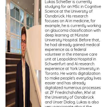
Lukas Schießer is currently
studying for an MSc in Cognitive
Science at the University of
Osnabrück. His research
focuses on AI in medicine, for
example, he is currently working
on glaucoma classification with
deep learning at Münster
University Hospital. Before that,
he had already gained medical
experience as a federal
volunteer in the intensive care
unit at Leopoldina Hospital in
Schweinfurt and AI research
experience at York University in
Toronto. He wants digitalization
to make people's everyday lives
easier and has already
digitalized numerous processes
at ZF Friedrichshafen, IKW at
the University of Osnabrück
and Unser Dialog. Lukas is also
very passionate about the